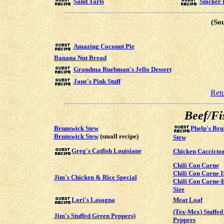
Sand Tarts
Snicker 
(So
Amazing Coconut Pie
Banana Nut Bread
Grandma Ruebman's Jello Dessert
Jane's Pink Stuff
Ret
Beef/Fi
Brunswick Stew
Phelp's Bru
Brunswick Stew
(small recipe)
Stew
Greg's Catfish Louisiane
Chicken Caccicto
Chili Con Carne
Chili Con Carne I
Jim's Chicken & Rice Special
Chili Con Carne-
Size
Meat Loaf
Lori's Lasagna
(Tex-Mex) Stuffed
Jim's Stuffed Green Peppers)
Peppers