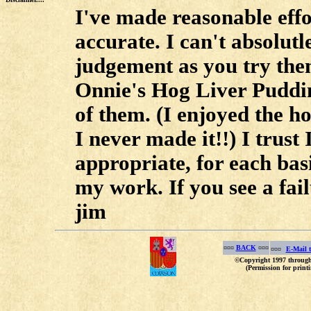
I've made reasonable effor
accurate. I can't absolut
judgement as you try the
Onnie's Hog Liver Puddi
of them. (I enjoyed the ho
I never made it!!) I trust 
appropriate, for each bas
my work. If you see a fail
jim
¤¤¤
BACK
¤¤¤
¤¤¤
E-Mail 
©Copyright 1997 through 
(Permission for printi