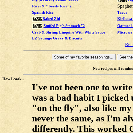
Spaghet
Rice (& "Toasty Rice")
Spanish Rice
Tacos
Kielbasa
Baked Ziti
Stuffed Pig's Stomach #2
Oatmeal 
Crab & Shrimp Linquine With White Sauce
Microwav
EZ Sausage Gravy & Biscuits
Ret
New recipes will continu
How I cook...
I've not been one to write
was a bad habit I picked
"on the fly", also like m
never the same, as I'm a
differently. This worked