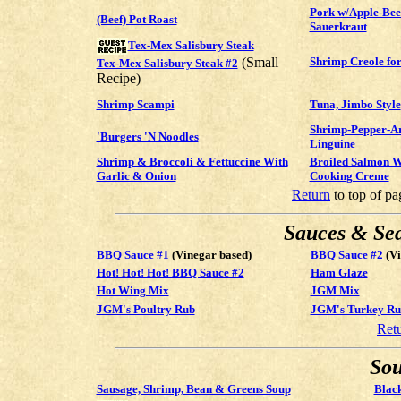
Pork w/Apple-Bee
(Beef) Pot Roast
Sauerkraut
Tex-Mex Salisbury Steak
(Small
Shrimp Creole for
Tex-Mex Salisbury Steak #2
Recipe)
Shrimp Scampi
Tuna, Jimbo Style
Shrimp-Pepper-Ar
'Burgers 'N Noodles
Linguine
Shrimp & Broccoli & Fettuccine With
Broiled Salmon W
Garlic & Onion
Cooking Creme
Return
to top of pa
Sauces & Se
BBQ Sauce #1
(Vinegar based)
BBQ Sauce #2
(Vi
Hot! Hot! Hot! BBQ Sauce #2
Ham Glaze
Hot Wing Mix
JGM Mix
JGM's Poultry Rub
JGM's Turkey Ru
Ret
Sou
Sausage, Shrimp, Bean & Greens Soup
Blac