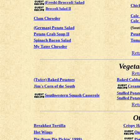
(Fresh) Broccoli Salad
Chic
Broccoli Salad II
Cole
Clam Chowder
Cole 
(German) Potato Salad
(Sou
Potato-Crab Soup II
Potat
Spinach Bacon Salad
Toma
My Tater Chowder
Ret
Vegeta
Ret
(Twice) Baked Potatoes
Baked Cabba
Jim's Corn of the South
Creame
Stuffed Potat
Southwestern Squash Casserole
Stuffed Potat
Ret
Ot
Breakfast Tortilla
Crispy H
Hot Wings
On
Pig (from Pig Pickin' 1999)
Pig