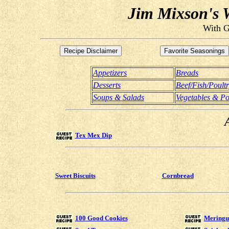
Jim Mixson's W
With G
Appetizers
Breads
Desserts
Beef/Fish/Poult
Soups & Salads
Vegetables & Po
Tex Mex Dip
Sweet Biscuits
Cornbread
100 Good Cookies
Meringue