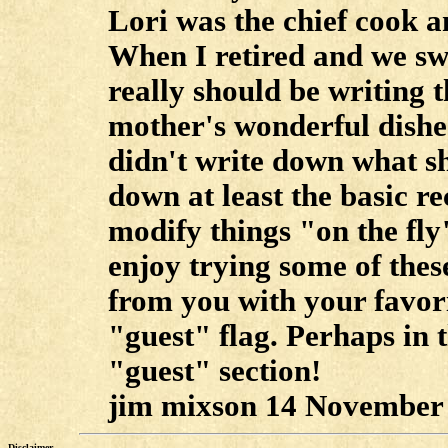
Lori was the chief cook a
When I retired and we swit
really should be writing
mother's wonderful dishes
didn't write down what sh
down at least the basic rec
modify things "on the fly"
enjoy trying some of these
from you with your favori
"guest" flag. Perhaps in t
"guest" section!
jim mixson 14 November 
Disclaimer....