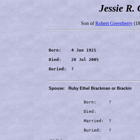
Jessie R.
Son of
Robert Greenberry
(18
Born:    4 Jun 1921

Died:    28 Jul 2005
Buried:  ?
Spouse:
Ruby Ethel Brackman or Brackin
              Born:     ?

              Died:     
              Married:  ?

              Buried:   ?
