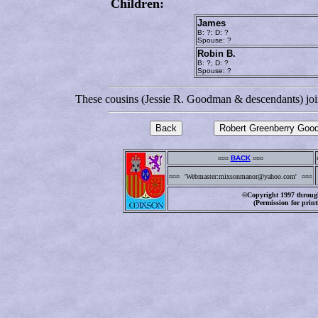
Children:
James
B: ?; D: ?
Spouse: ?
Robin B.
B: ?; D: ?
Spouse: ?
These cousins (Jessie R. Goodman & descendants) joi
¤¤¤
BACK
¤¤¤
¤¤¤
'Webmaster:mixsonmanor@yahoo.com'
¤¤¤
©Copyright 1997 through
(Permission for print